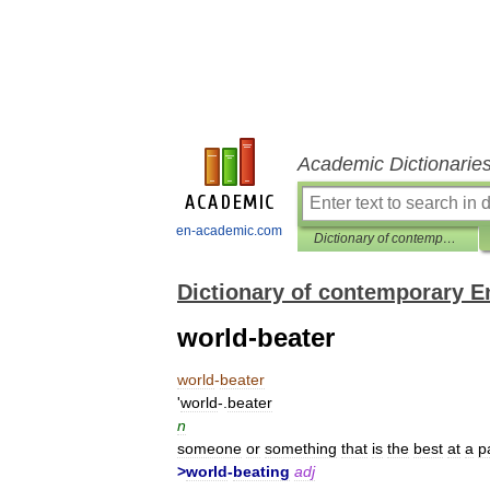
Academic Dictionarie
en-academic.com
Dictionary of contemporary English
Dictionary of contemporary E
world-beater
world
-
beater
'
world
-.
beater
n
someone
or
something
that
is
the
best
at
a
p
>
world
-
beating
adj