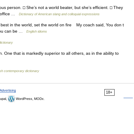
s person. □ She’s not a world beater, but she’s efficient. □ They
e office …
Dictionary of American slang and colloquial expressions
best in the world, set the world on fire My coach said, You don t
t you can be …
English idioms
dictionary
 One that is markedly superior to all others, as in the ability to
ish contemporary dictionary
Advertising
18+
upal,
WordPress, MODx.