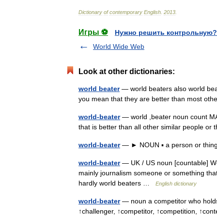
Dictionary
of
contemporary
English
.
2013
.
Игры ⚽
Нужно решить контрольную?
World Wide Web
Look at other dictionaries:
world beater
— world beaters also world bea
you mean that they are better than most othe
world-beater
— world ,beater noun count
that is better than all other similar people o
world-beater
— ► NOUN ▪ a person or thing th
world-beater
— UK / US noun [countable] Wor
mainly journalism someone or something that i
hardly world beaters …
English dictionary
world-beater
— noun a competitor who holds 
↑challenger, ↑competitor, ↑competition, ↑con