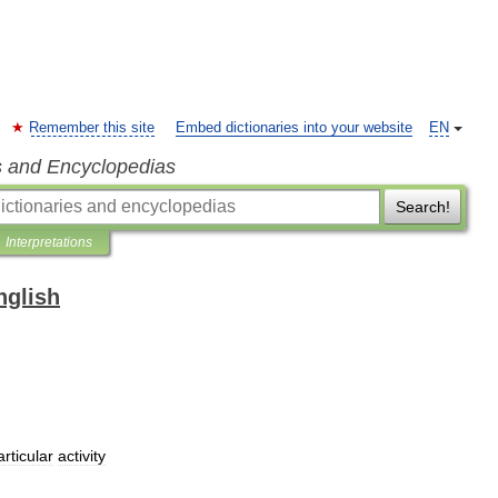
Remember this site
Embed dictionaries into your website
EN
s and Encyclopedias
Search!
Interpretations
nglish
articular
activity