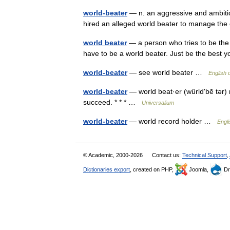
world-beater
— n. an aggressive and ambitiou
hired an alleged world beater to manage th
world beater
— a person who tries to be the 
have to be a world beater. Just be the bes
world-beater
— see world beater …
English 
world-beater
— world beat·er (wûrldʹbē tər) n.
succeed. * * * …
Universalium
world-beater
— world record holder …
Engl
© Academic, 2000-2026
Contact us:
Technical Support
,
Dictionaries export
, created on PHP,
Joomla,
Dr