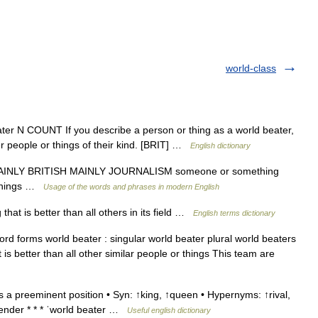
world-class
ter N COUNT If you describe a person or thing as a world beater,
r people or things of their kind. [BRIT] …
English dictionary
 MAINLY BRITISH MAINLY JOURNALISM someone or something
r things …
Usage of the words and phrases in modern English
at is better than all others in its field …
English terms dictionary
d forms world beater : singular world beater plural world beaters
s better than all other similar people or things This team are
a preeminent position • Syn: ↑king, ↑queen • Hypernyms: ↑rival,
tender * * * ˈworld beater …
Useful english dictionary